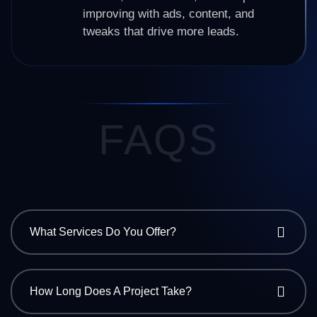
improving with ads, content, and
tweaks that drive more leads.
FAQS
What Services Do You Offer?
How Long Does A Project Take?