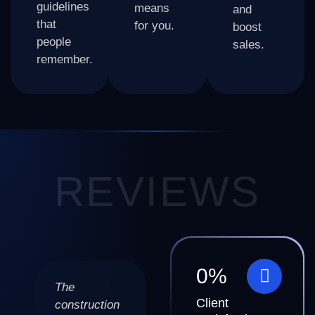
guidelines
means
and
that
for you.
boost
people
sales.
remember.
REVIEWS
0
%
The
BizWarrior
BizWarrior
Client
construction
made my
delivered a