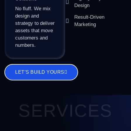
Design
No fluff. We mix
design and
Result-Driven
strategy to deliver
Marketing
assets that move
customers and
numbers.
LET’S BUILD YOURS
SERVICES