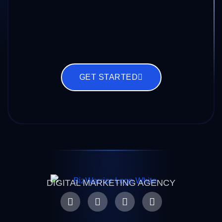
GET STARTED
DIGITAL MARKETING AGENCY