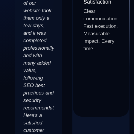
Satisfaction
of our
website look
fantastic blog
website took
amazing! I
for my
Clear
them only a
was
fintech
communication.
few days,
struggling
business.
Fast execution.
and it was
with a
The design,
Measurable
completed
website that
optimization,
impact. Every
professionally
wasn't doing
and overall
time.
and with
my business
user
many added
justice, but
experience is
value,
after working
top notch. I
following
with the team
would highly
SEO best
at
recommend
practices and
BizWarriors,
them to
security
I now have a
anyone
recommendations.
website that
looking to
Here's a
is not only
create a
satisfied
visually
website that
customer
appealing,
stands out