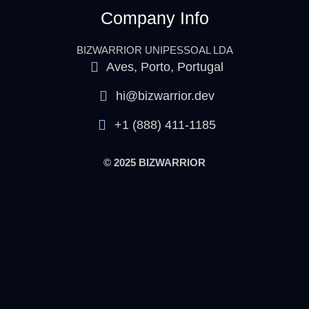
Company Info
BIZWARRIOR UNIPESSOAL LDA
Aves, Porto, Portugal
hi@bizwarrior.dev
+1 (888) 411-1185
© 2025 BIZWARRIOR