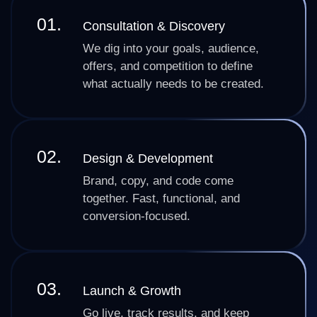
01.
Consultation & Discovery
We dig into your goals, audience,
offers, and competition to define
what actually needs to be created.
02.
Design & Development
Brand, copy, and code come
together. Fast, functional, and
conversion-focused.
03.
Launch & Growth
Go live, track results, and keep