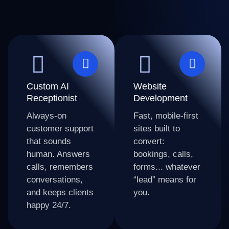
Custom AI
Website
Receptionist
Development
Always-on
Fast, mobile-first
customer support
sites built to
that sounds
convert:
human. Answers
bookings, calls,
calls, remembers
forms... whatever
conversations,
“lead” means for
and keeps clients
you.
happy 24/7.