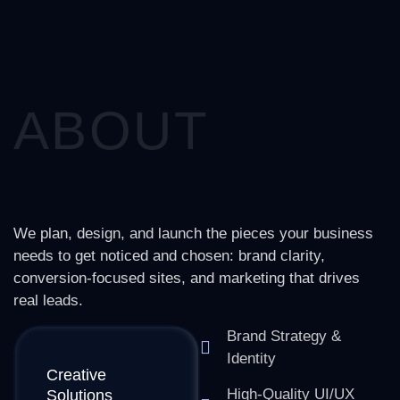
ABOUT
We plan, design, and launch the pieces your business
needs to get noticed and chosen: brand clarity,
conversion-focused sites, and marketing that drives
real leads.
Brand Strategy &
Identity
Creative
High-Quality UI/UX
Solutions