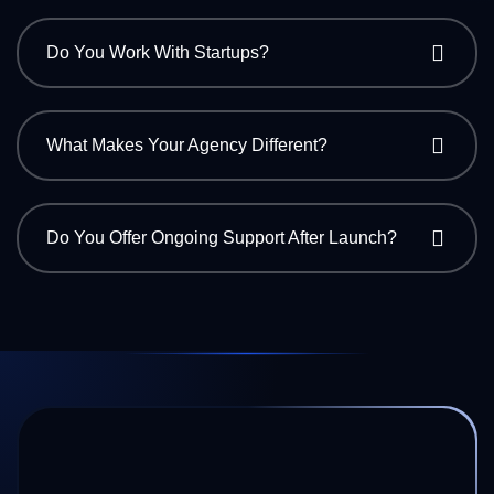
Do You Work With Startups?
What Makes Your Agency Different?
Do You Offer Ongoing Support After Launch?