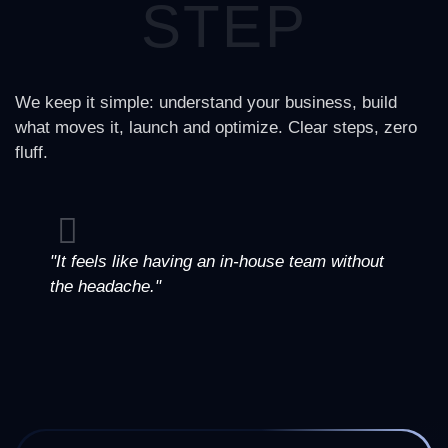
STEP
We keep it simple: understand your business, build
what moves it, launch and optimize. Clear steps, zero
fluff.
"It feels like having an in-house team without
the headache."