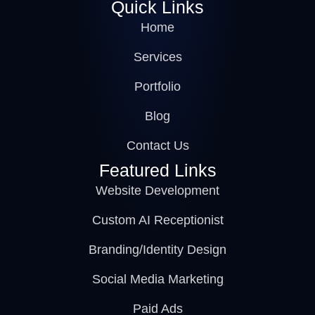
Quick Links
Home
Services
Portfolio
Blog
Contact Us
Featured Links
Website Development
Custom AI Receptionist
Branding/Identity Design
Social Media Marketing
Paid Ads