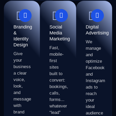
Branding
Social
Digital
&
Media
Advertising
Identity
Marketing
We
Design
Fast,
manage
Give
mobile-
and
your
first
optimize
business
sites
Facebook
a clear
built to
and
voice,
convert:
Instagram
look,
bookings,
ads to
and
calls,
reach
message
forms...
your
with
whatever
ideal
brand
“lead”
audience